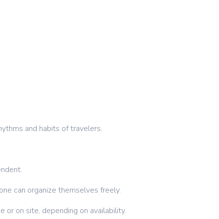
hythms and habits of travelers.
endent.
ryone can organize themselves freely.
 or on site, depending on availability.