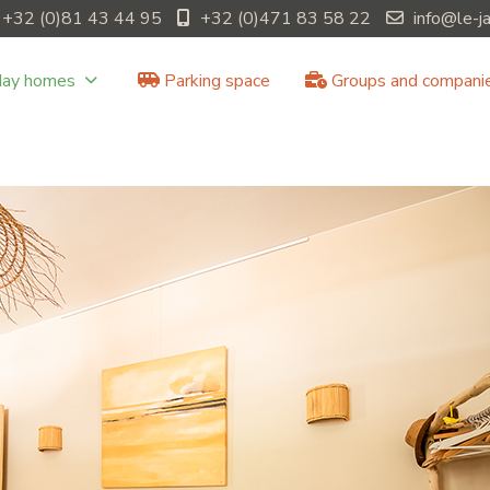
+32 (0)81 43 44 95
+32 (0)471 83 58 22
info@le-j
day homes
Parking space
Groups and compani