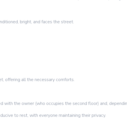
ditioned, bright, and faces the street.
t, offering all the necessary comforts.
ed with the owner (who occupies the second floor) and, dependin
ucive to rest, with everyone maintaining their privacy.