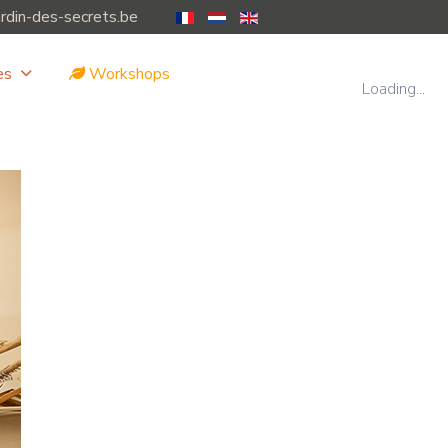
ardin-des-secrets.be
es
Workshops
Loading...