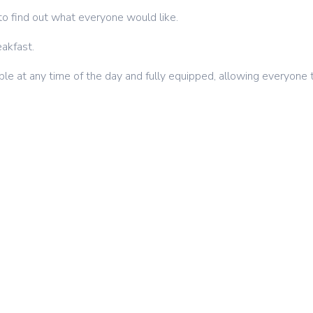
to find out what everyone would like.
eakfast.
ible at any time of the day and fully equipped, allowing everyone